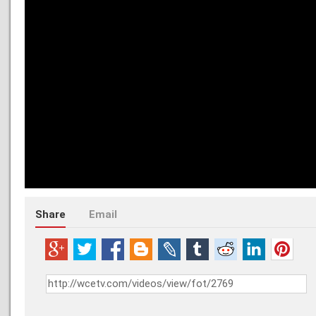
Share
Email