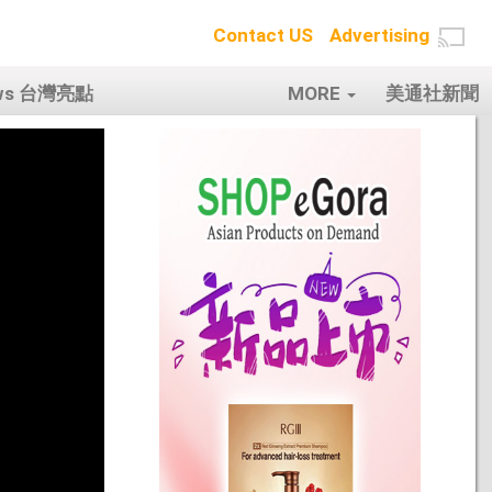
Contact US
Advertising
ows 台灣亮點
MORE
美通社新聞