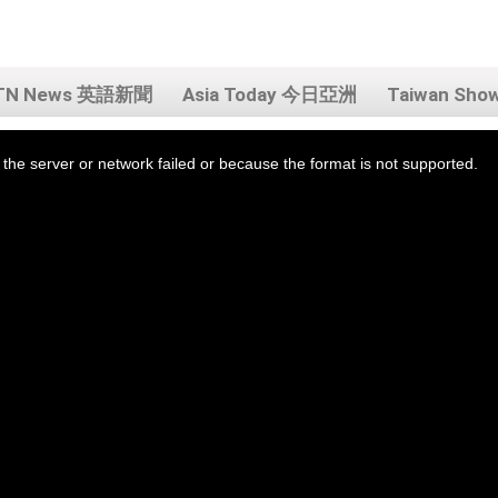
TN News 英語新聞
Asia Today 今日亞洲
Taiwan Sh
the server or network failed or because the format is not supported.