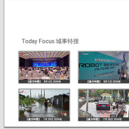
Today Focus 城事特搜