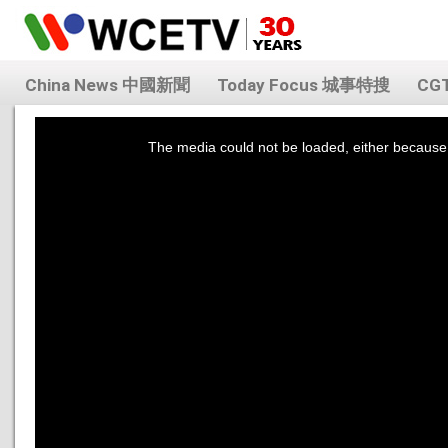
China News 中國新聞
Today Focus 城事特搜
CG
This
is
a
The media could not be loaded, either because 
modal
window.