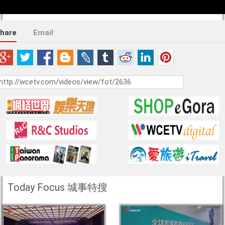
hare
Email
Today Focus 城事特搜