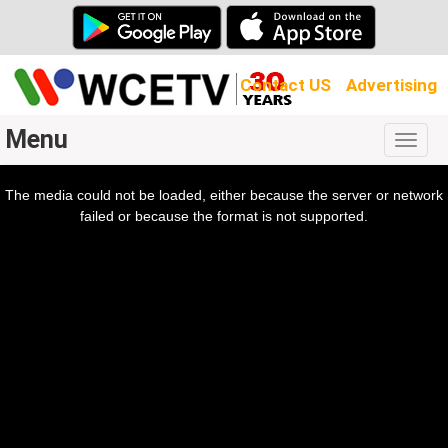
Contact US
Advertising
Menu
Togg
navig
The media could not be loaded, either because the server or network
l
ow.
failed or because the format is not supported.