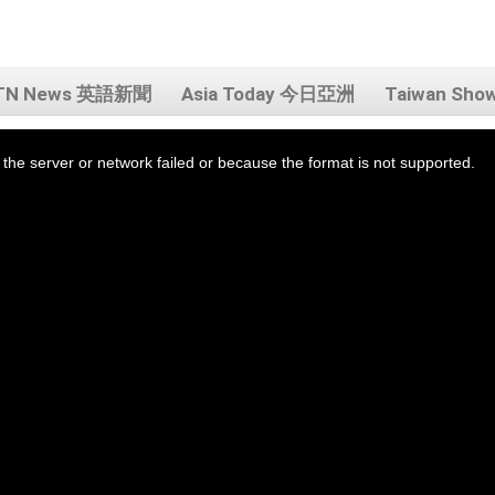
TN News 英語新聞
Asia Today 今日亞洲
Taiwan Sh
the server or network failed or because the format is not supported.