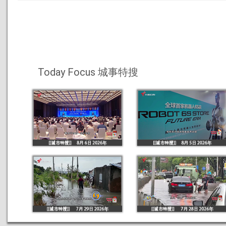
Today Focus 城事特搜