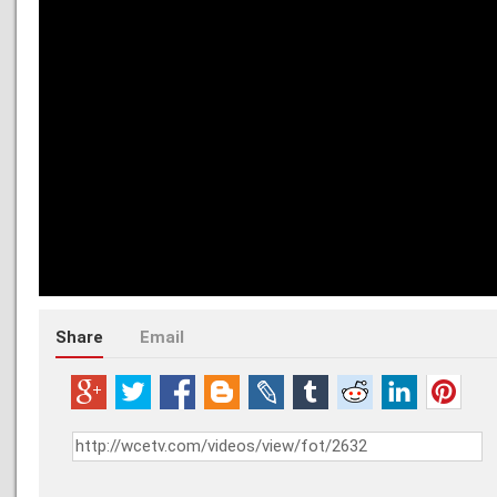
Share
Email