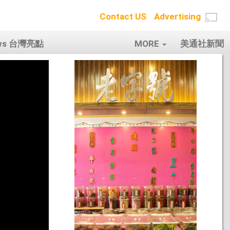
Contact US
Advertising
ows 台灣亮點
MORE
美通社新聞