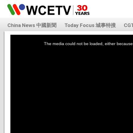
China News 中國新聞
Today Focus 城事特搜
CG
This
is
a
The media could not be loaded, either because 
modal
window.