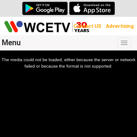
Contact US
Advertising
Menu
Togg
navig
The media could not be loaded, either because the server or network
l
ow.
failed or because the format is not supported.