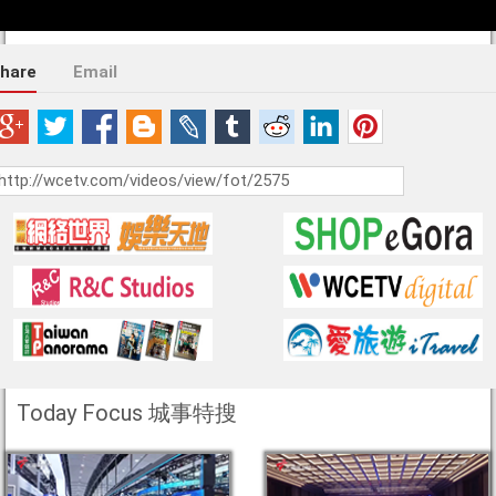
hare
Email
Today Focus 城事特搜