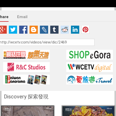
hare
Email
Discovery 探索發現