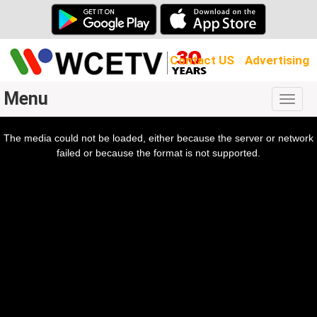
Contact US
Advertising
Menu
Togg
navig
The media could not be loaded, either because the server or network
l
ow.
failed or because the format is not supported.