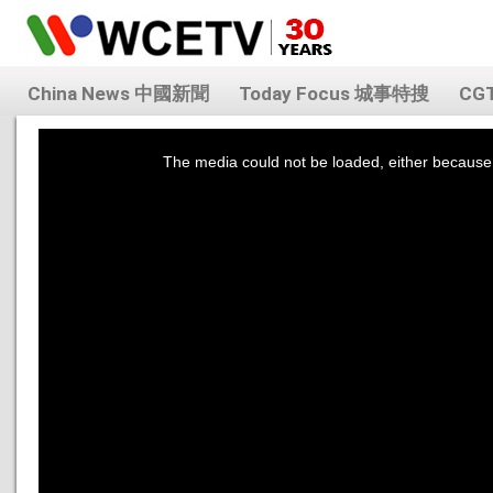
China News 中國新聞
Today Focus 城事特搜
CG
This
is
a
The media could not be loaded, either because 
modal
window.