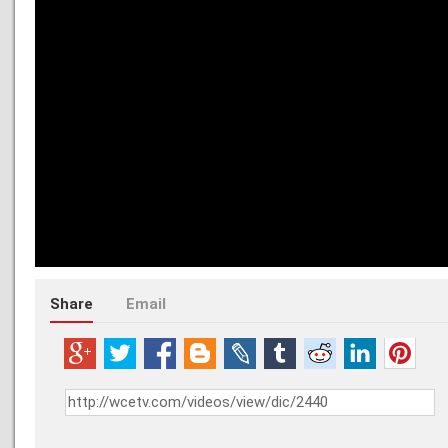
Share
Email