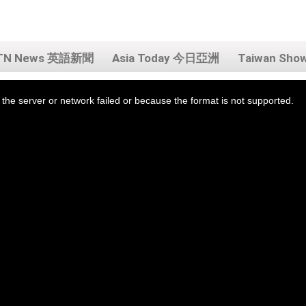
TN News 英語新聞
Asia Today 今日亞洲
Taiwan Sh
the server or network failed or because the format is not supported.