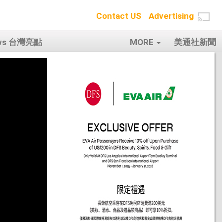
Contact US
Advertising
ows 台灣亮點
MORE
美通社新聞