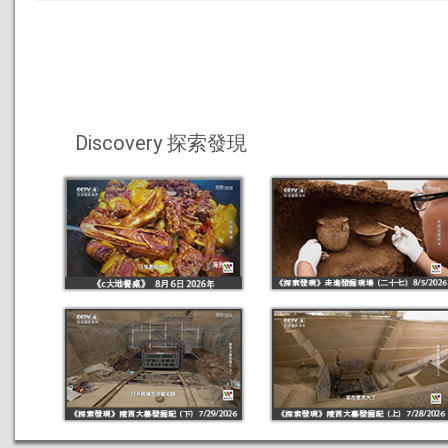
Discovery 探索發現