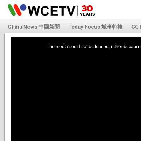
China News 中國新聞
Today Focus 城事特搜
CG
This
is
a
The media could not be loaded, either because 
modal
window.