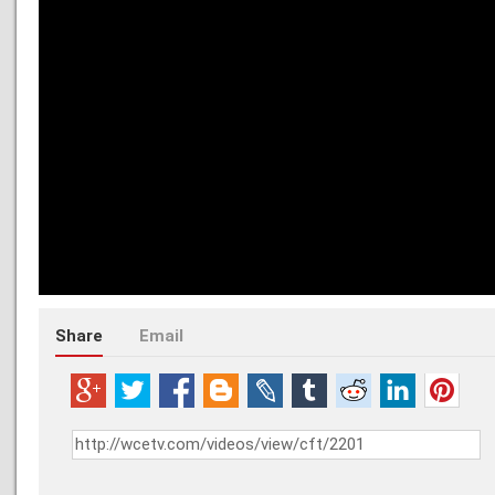
Share
Email