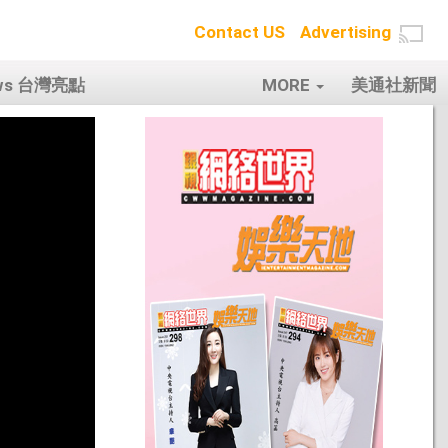
Contact US
Advertising
ows 台灣亮點
MORE
美通社新聞