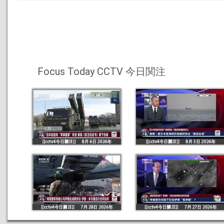
Focus Today CCTV 今日関注