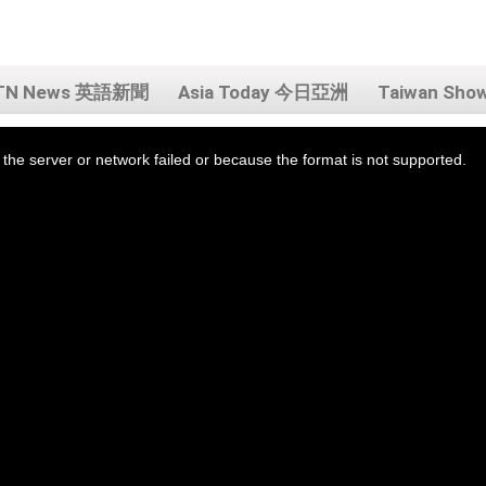
TN News 英語新聞
Asia Today 今日亞洲
Taiwan Sh
the server or network failed or because the format is not supported.