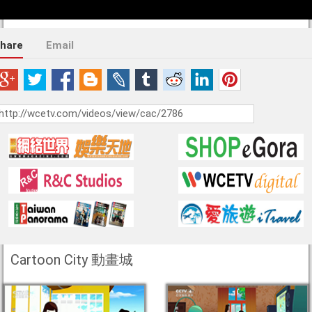
hare
Email
Cartoon City 動畫城