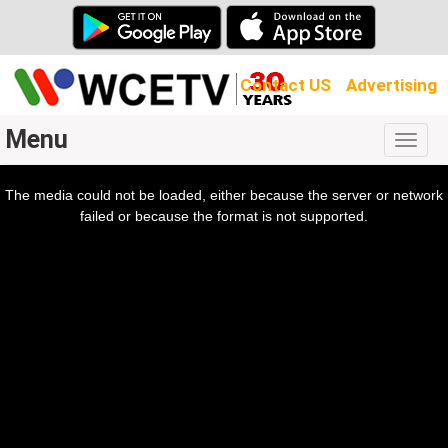
Contact US
Advertising
Menu
Togg
navig
The media could not be loaded, either because the server or network
l
ow.
failed or because the format is not supported.