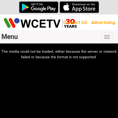
Contact US
Advertising
Menu
Togg
navig
The media could not be loaded, either because the server or network
l
ow.
failed or because the format is not supported.