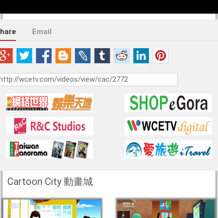
hare
Email
Cartoon City 動畫城