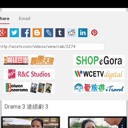
hare
Email
Drama 3 連續劇 3