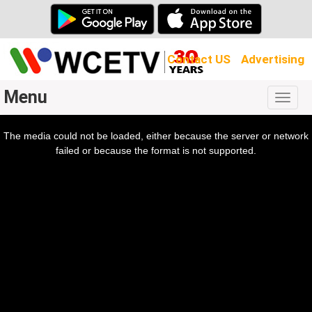
Contact US
Advertising
Menu
Togg
navig
The media could not be loaded, either because the server or network
l
ow.
failed or because the format is not supported.