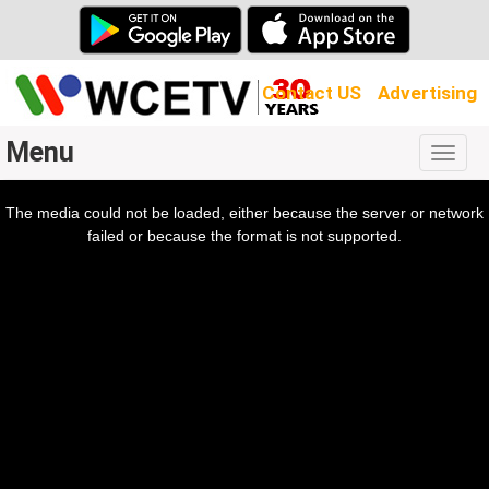
Contact US
Advertising
Menu
Togg
navig
The media could not be loaded, either because the server or network
l
ow.
failed or because the format is not supported.