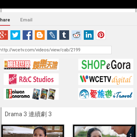
hare
Email
Drama 3 連續劇 3