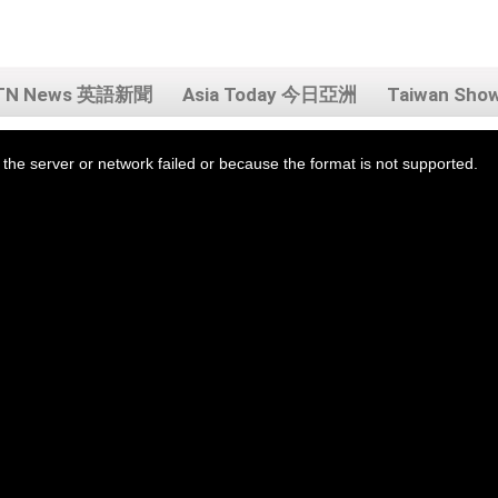
TN News 英語新聞
Asia Today 今日亞洲
Taiwan Sh
the server or network failed or because the format is not supported.