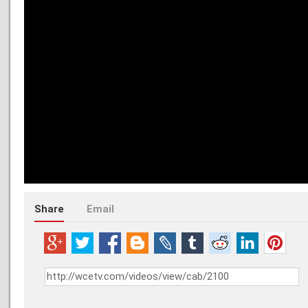
Share
Email