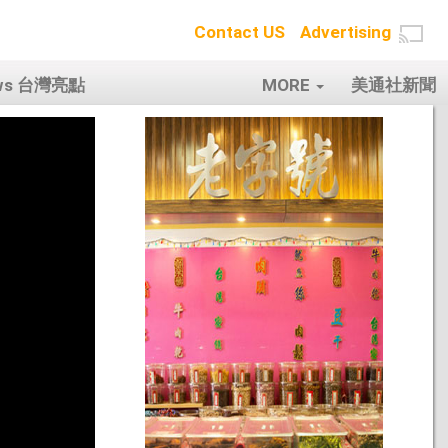
Contact US
Advertising
ows 台灣亮點
MORE
美通社新聞