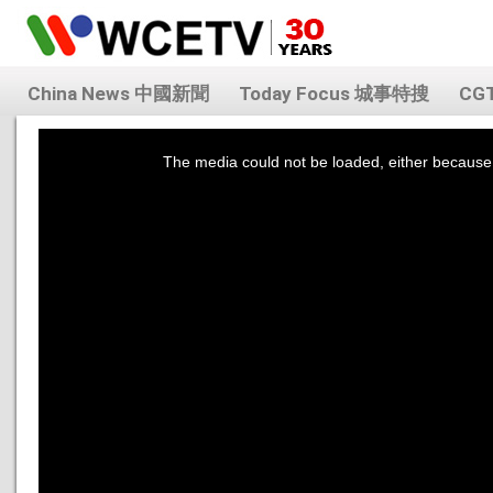
China News 中國新聞
Today Focus 城事特搜
CG
This
is
a
The media could not be loaded, either because 
modal
window.