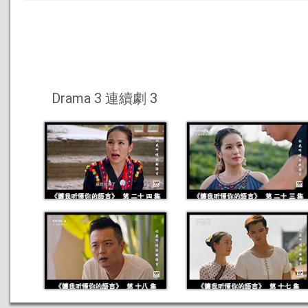
Drama 3 連續劇 3