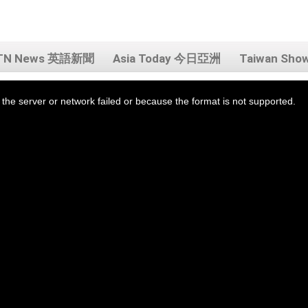
TN News 英語新聞
Asia Today 今日亞洲
Taiwan Sh
the server or network failed or because the format is not supported.