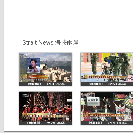
Strait News 海峽兩岸