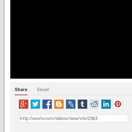
Share
Email