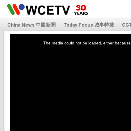
China News 中國新聞
Today Focus 城事特搜
CG
This
is
a
The media could not be loaded, either because 
modal
window.