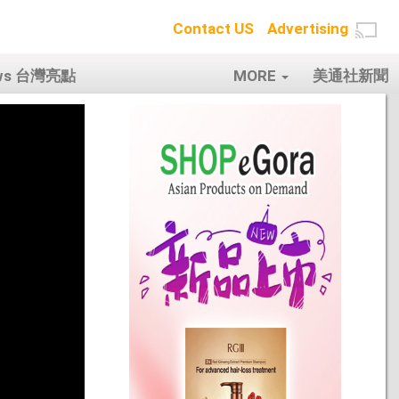
Contact US
Advertising
ows 台灣亮點
MORE
美通社新聞