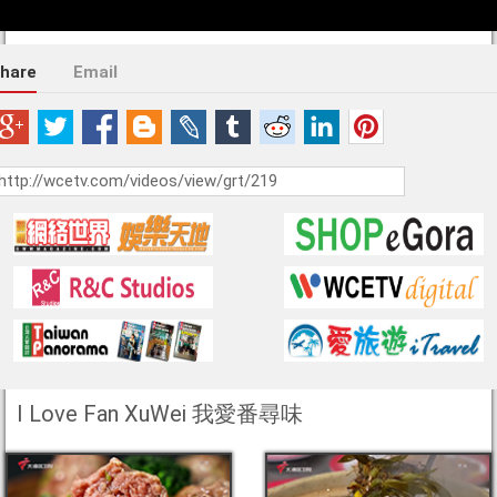
hare
Email
I Love Fan XuWei 我愛番尋味