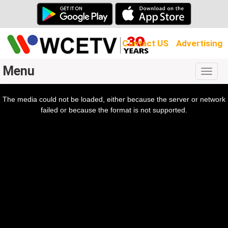
Contact US
Advertising
Menu
Togg
navig
The media could not be loaded, either because the server or network
l
ow.
failed or because the format is not supported.